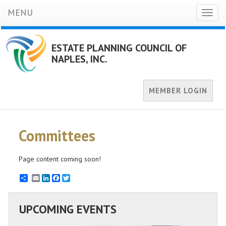
MENU
Toggl
naviga
ESTATE PLANNING COUNCIL OF
NAPLES, INC.
MEMBER LOGIN
Committees
Page content coming soon!
Email
LinkedIn
Facebook
Twitter
UPCOMING EVENTS