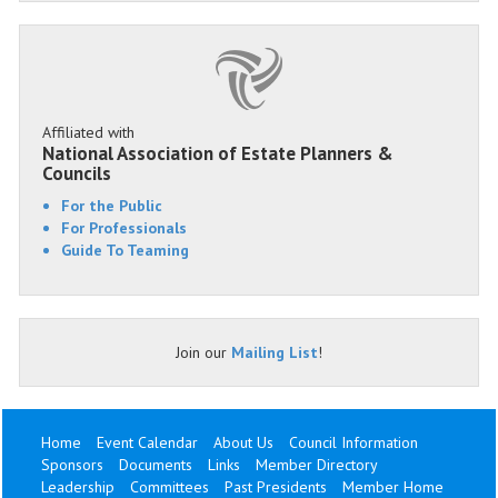
Affiliated with
National Association of Estate Planners &
Councils
For the Public
For Professionals
Guide To Teaming
Join our
Mailing List
!
Home
Event Calendar
About Us
Council Information
Sponsors
Documents
Links
Member Directory
Leadership
Committees
Past Presidents
Member Home