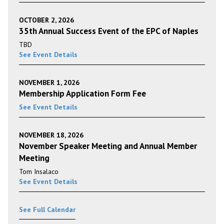
OCTOBER 2, 2026
35th Annual Success Event of the EPC of Naples
TBD
See Event Details
NOVEMBER 1, 2026
Membership Application Form Fee
See Event Details
NOVEMBER 18, 2026
November Speaker Meeting and Annual Member
Meeting
Tom Insalaco
See Event Details
See Full Calendar