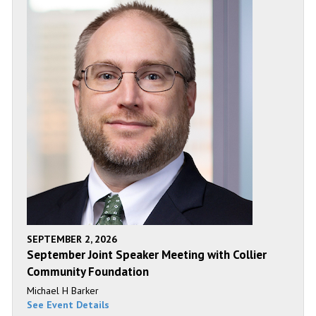
SEPTEMBER 2, 2026
September Joint Speaker Meeting with Collier
Community Foundation
Michael H Barker
See Event Details