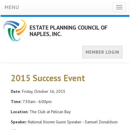
MENU
Toggl
naviga
ESTATE PLANNING COUNCIL OF
NAPLES, INC.
MEMBER LOGIN
2015 Success Event
Date:
Friday, October 16, 2015
Time:
7:30am - 6:00pm
Location:
The Club at Pelican Bay
Speaker:
National Known Guest Speaker - Samuel Donaldson