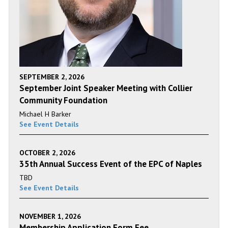
SEPTEMBER 2, 2026
September Joint Speaker Meeting with Collier
Community Foundation
Michael H Barker
See Event Details
OCTOBER 2, 2026
35th Annual Success Event of the EPC of Naples
TBD
See Event Details
NOVEMBER 1, 2026
Membership Application Form Fee