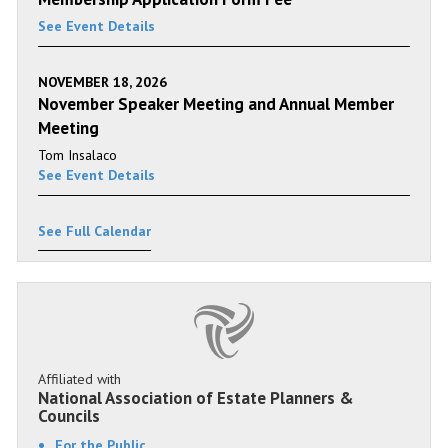
See Event Details
NOVEMBER 18, 2026
November Speaker Meeting and Annual Member
Meeting
Tom Insalaco
See Event Details
See Full Calendar
Affiliated with
National Association of Estate Planners &
Councils
For the Public