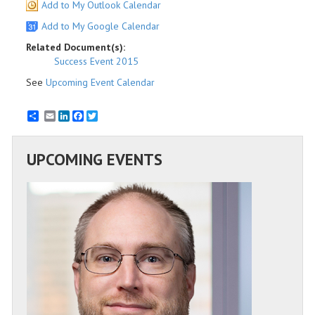
Add to My Outlook Calendar
Add to My Google Calendar
Related Document(s):
Success Event 2015
See
Upcoming Event Calendar
Email
LinkedIn
Facebook
Twitter
UPCOMING EVENTS