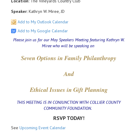
Location:
The Vineyards Country Club
Speaker:
Kathryn W. Miree, JD
Add to My Outlook Calendar
Add to My Google Calendar
Please join us for our May Speakers Meeting featuring Kathryn W.
Miree who will be speaking on
Seven Options in Family Philanthropy
And
Ethical Issues in Gift Planning
THIS MEETING IS IN CONJUNCTION WITH COLLIER COUNTY
COMMUNITY FOUNDATION.
RSVP TODAY!
See
Upcoming Event Calendar