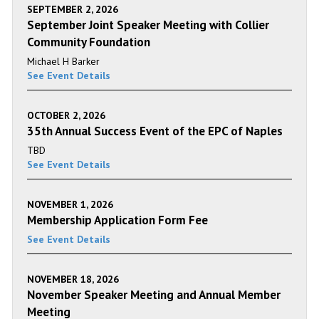
SEPTEMBER 2, 2026
September Joint Speaker Meeting with Collier
Community Foundation
Michael H Barker
See Event Details
OCTOBER 2, 2026
35th Annual Success Event of the EPC of Naples
TBD
See Event Details
NOVEMBER 1, 2026
Membership Application Form Fee
See Event Details
NOVEMBER 18, 2026
November Speaker Meeting and Annual Member
Meeting