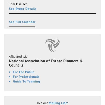
Tom Insalaco
See Event Details
See Full Calendar
Affiliated with
National Association of Estate Planners &
Councils
For the Public
For Professionals
Guide To Teaming
Join our
Mailing List
!