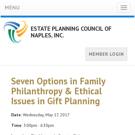
MENU
Toggl
naviga
ESTATE PLANNING COUNCIL OF
NAPLES, INC.
MEMBER LOGIN
Seven Options in Family
Philanthropy & Ethical
Issues in Gift Planning
Date:
Wednesday, May 17, 2017
Time:
3:00pm - 6:30pm