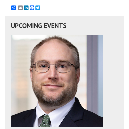
Email
LinkedIn
Facebook
Twitter
UPCOMING EVENTS