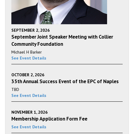
SEPTEMBER 2, 2026
September Joint Speaker Meeting with Collier
Community Foundation
Michael H Barker
See Event Details
OCTOBER 2, 2026
35th Annual Success Event of the EPC of Naples
TBD
See Event Details
NOVEMBER 1, 2026
Membership Application Form Fee
See Event Details