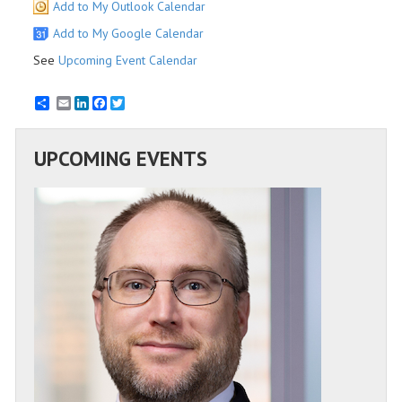
Add to My Outlook Calendar
Add to My Google Calendar
See
Upcoming Event Calendar
Email
LinkedIn
Facebook
Twitter
UPCOMING EVENTS