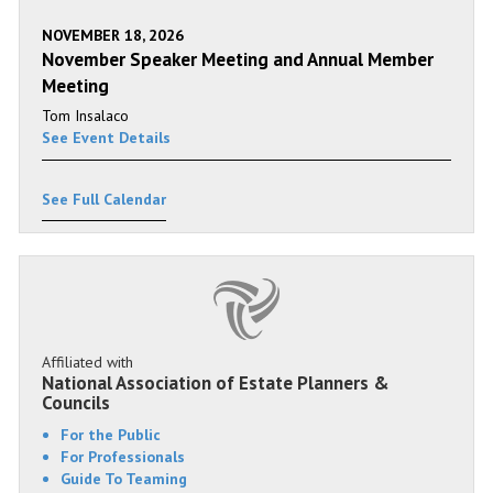
NOVEMBER 18, 2026
November Speaker Meeting and Annual Member
Meeting
Tom Insalaco
See Event Details
See Full Calendar
Affiliated with
National Association of Estate Planners &
Councils
For the Public
For Professionals
Guide To Teaming