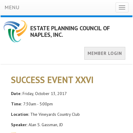
MENU
Toggl
naviga
ESTATE PLANNING COUNCIL OF
NAPLES, INC.
MEMBER LOGIN
SUCCESS EVENT XXVI
Date:
Friday, October 13, 2017
Time:
7:30am - 5:00pm
Location:
The Vineyards Country Club
Speaker:
Alan S. Gassman, JD