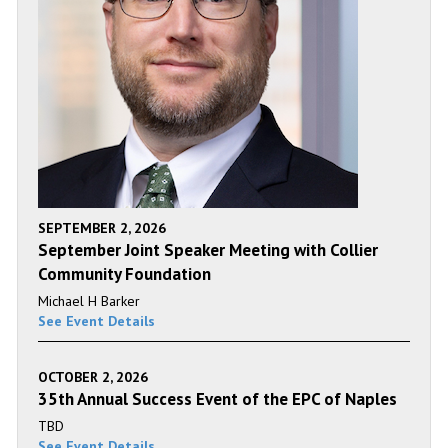
SEPTEMBER 2, 2026
September Joint Speaker Meeting with Collier
Community Foundation
Michael H Barker
See Event Details
OCTOBER 2, 2026
35th Annual Success Event of the EPC of Naples
TBD
See Event Details