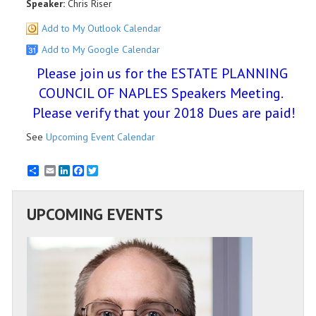
Speaker:
Chris Riser
Add to My Outlook Calendar
Add to My Google Calendar
Please join us for the ESTATE PLANNING
COUNCIL OF NAPLES Speakers Meeting.
Please verify that your 2018 Dues are paid!
See
Upcoming Event Calendar
Email
LinkedIn
Facebook
Twitter
UPCOMING EVENTS