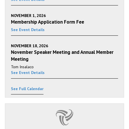
NOVEMBER 1, 2026
Membership Application Form Fee
See Event Details
NOVEMBER 18, 2026
November Speaker Meeting and Annual Member
Meeting
Tom Insalaco
See Event Details
See Full Calendar