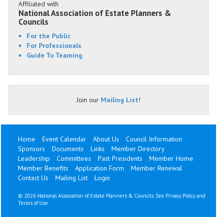
Affiliated with
National Association of Estate Planners &
Councils
For the Public
For Professionals
Guide To Teaming
Join our
Mailing List
!
Home
Event Calendar
About Us
Council Information
Sponsors
Documents
Links
Member Directory
Leadership
Committees
Past Presidents
Member Home
Member Benefits
Application Form
Member Renewal
Contact Us
Mailing List
Login
©
2026 National Association of Estate Planners & Councils. See
Privacy Policy
and
Terms of Use
.