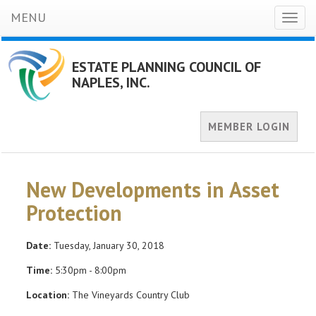
MENU
Toggl
naviga
ESTATE PLANNING COUNCIL OF
NAPLES, INC.
MEMBER LOGIN
New Developments in Asset
Protection
Date:
Tuesday, January 30, 2018
Time:
5:30pm - 8:00pm
Location:
The Vineyards Country Club