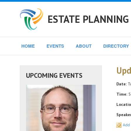
ESTATE PLANNING 
HOME
EVENTS
ABOUT
DIRECTORY
Upd
UPCOMING EVENTS
Date:
Tu
Time:
5
Locatio
Speaker
Add 