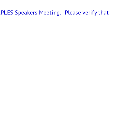
LES Speakers Meeting. Please verify that