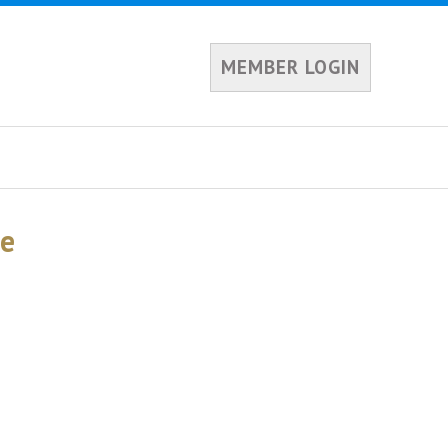
MEMBER LOGIN
te