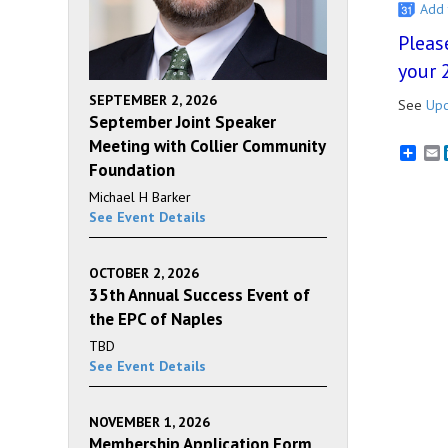
Add 
Pleas
your 
SEPTEMBER 2, 2026
See
Upc
September Joint Speaker
Meeting with Collier Community
E
Foundation
Michael H Barker
See Event Details
OCTOBER 2, 2026
35th Annual Success Event of
the EPC of Naples
TBD
See Event Details
NOVEMBER 1, 2026
Membership Application Form