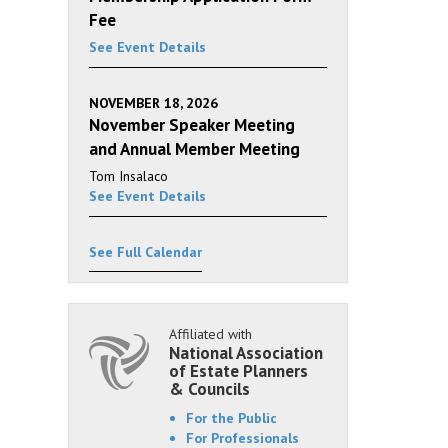
Fee
See Event Details
NOVEMBER 18, 2026
November Speaker Meeting
and Annual Member Meeting
Tom Insalaco
See Event Details
See Full Calendar
Affiliated with
National Association
of Estate Planners
& Councils
For the Public
For Professionals