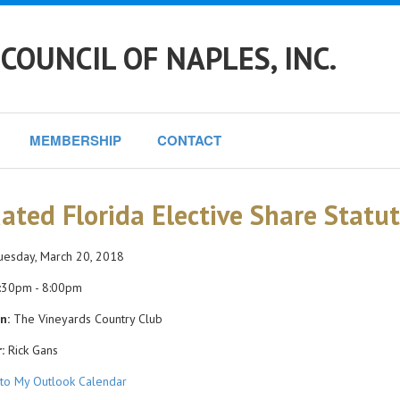
COUNCIL OF NAPLES, INC.
MEMBERSHIP
CONTACT
ated Florida Elective Share Statu
esday, March 20, 2018
:30pm - 8:00pm
n:
The Vineyards Country Club
:
Rick Gans
to My Outlook Calendar