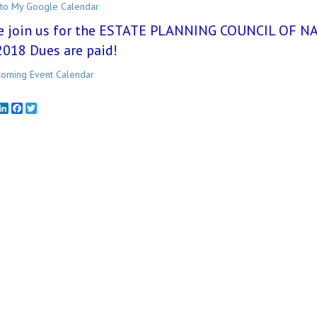
to My Google Calendar
e join us for the ESTATE PLANNING COUNCIL OF NAP
2018 Dues are paid!
oming Event Calendar
mail
LinkedIn
Facebook
Twitter