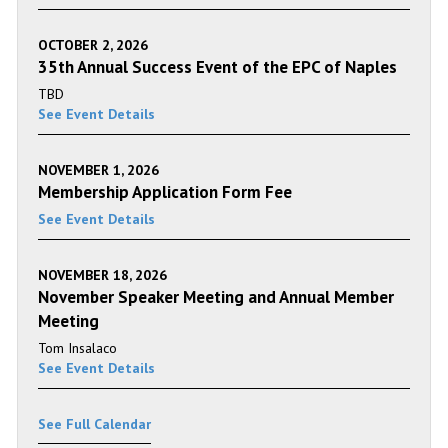
OCTOBER 2, 2026
35th Annual Success Event of the EPC of Naples
TBD
See Event Details
NOVEMBER 1, 2026
Membership Application Form Fee
See Event Details
NOVEMBER 18, 2026
November Speaker Meeting and Annual Member
Meeting
Tom Insalaco
See Event Details
See Full Calendar