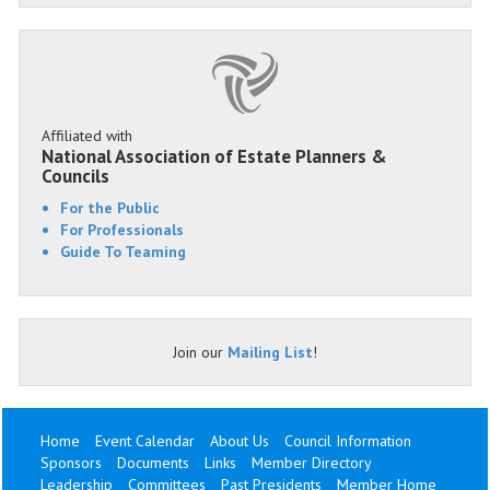
Affiliated with
National Association of Estate Planners &
Councils
For the Public
For Professionals
Guide To Teaming
Join our
Mailing List
!
Home
Event Calendar
About Us
Council Information
Sponsors
Documents
Links
Member Directory
Leadership
Committees
Past Presidents
Member Home