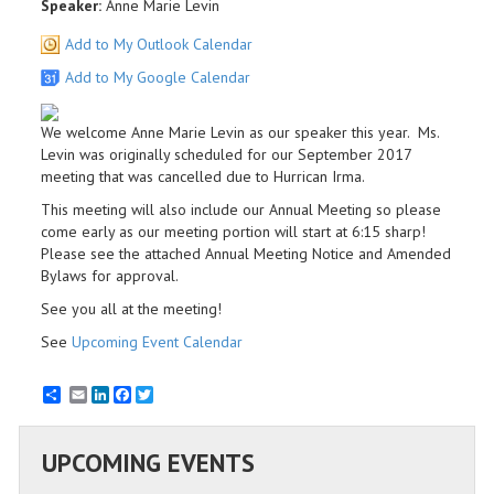
Speaker:
Anne Marie Levin
Add to My Outlook Calendar
Add to My Google Calendar
We welcome Anne Marie Levin as our speaker this year. Ms.
Levin was originally scheduled for our September 2017
meeting that was cancelled due to Hurrican Irma.
This meeting will also include our Annual Meeting so please
come early as our meeting portion will start at 6:15 sharp!
Please see the attached Annual Meeting Notice and Amended
Bylaws for approval.
See you all at the meeting!
See
Upcoming Event Calendar
Email
LinkedIn
Facebook
Twitter
UPCOMING EVENTS