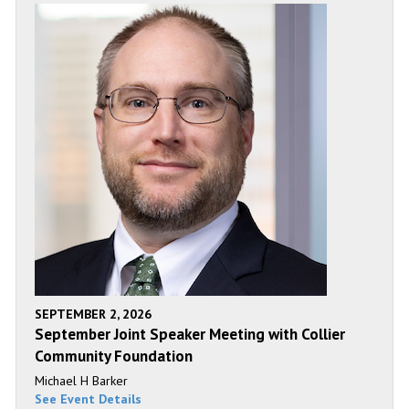
SEPTEMBER 2, 2026
September Joint Speaker Meeting with Collier
Community Foundation
Michael H Barker
See Event Details