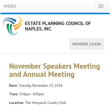
MENU
Toggl
naviga
ESTATE PLANNING COUNCIL OF
NAPLES, INC.
MEMBER LOGIN
November Speakers Meeting
and Annual Meeting
Date:
Tuesday, November 13, 2018
Time:
5:30pm - 8:00pm
Location:
The Vineyards Country Club