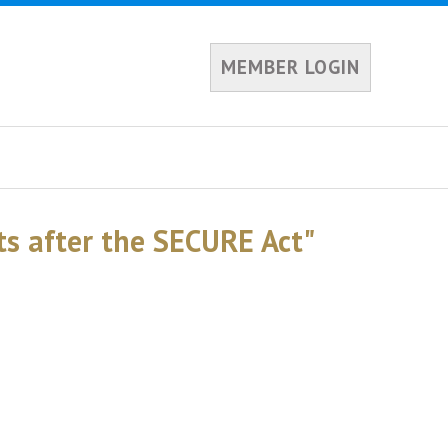
MEMBER LOGIN
s after the SECURE Act"