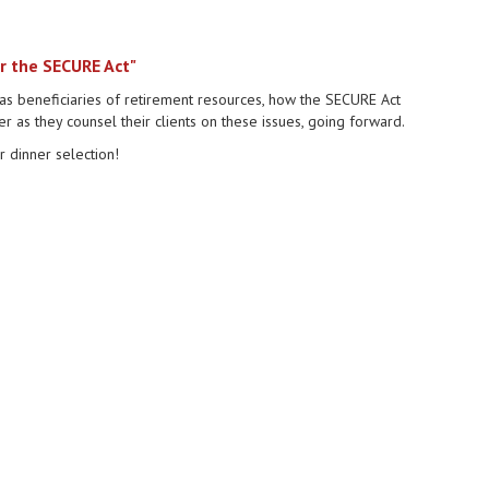
r the SECURE Act"
as beneficiaries of retirement resources, how the SECURE Act
r as they counsel their clients on these issues, going forward.
 dinner selection!