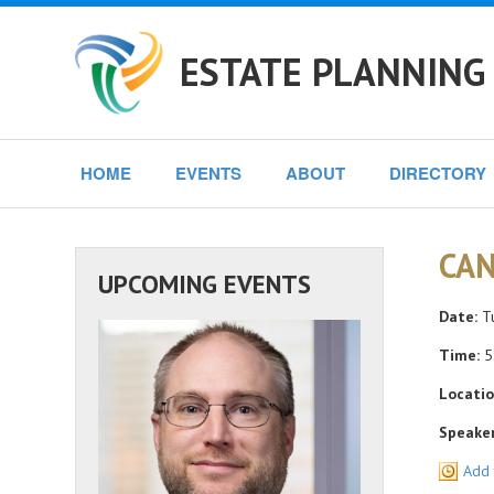
ESTATE PLANNING 
HOME
EVENTS
ABOUT
DIRECTORY
CAN
UPCOMING EVENTS
Date:
Tu
Time:
5
Locatio
Speaker
Add 