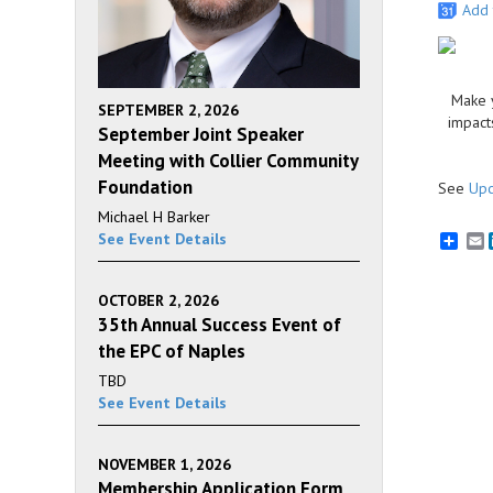
Add 
Make y
SEPTEMBER 2, 2026
impact
September Joint Speaker
Meeting with Collier Community
Foundation
See
Upc
Michael H Barker
See Event Details
E
OCTOBER 2, 2026
35th Annual Success Event of
the EPC of Naples
TBD
See Event Details
NOVEMBER 1, 2026
Membership Application Form