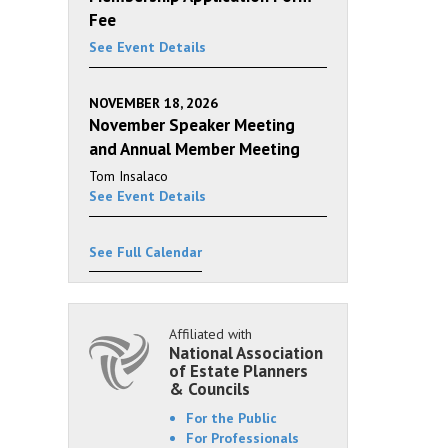
Fee
See Event Details
NOVEMBER 18, 2026
November Speaker Meeting
and Annual Member Meeting
Tom Insalaco
See Event Details
See Full Calendar
Affiliated with
National Association
of Estate Planners
& Councils
For the Public
For Professionals