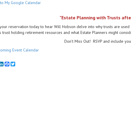
to My Google Calendar
"Estate Planning with Trusts afte
our reservation today to hear Will Hobson delve into why trusts are used 
s trust holding retirement resources and what Estate Planners might conside
Don't Miss Out! RSVP and include your
oming Event Calendar
mail
LinkedIn
Facebook
Twitter