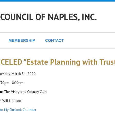
COUNCIL OF NAPLES, INC.
MEMBERSHIP
CONTACT
CELED "Estate Planning with Trust
esday, March 31, 2020
:30pm - 8:00pm
n:
The Vineyards Country Club
:
Will Hobson
to My Outlook Calendar