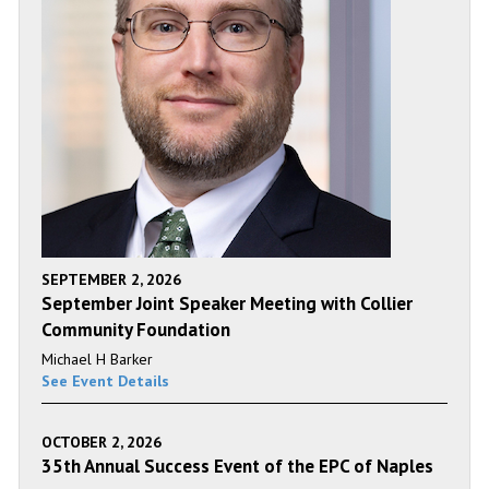
SEPTEMBER 2, 2026
September Joint Speaker Meeting with Collier
Community Foundation
Michael H Barker
See Event Details
OCTOBER 2, 2026
35th Annual Success Event of the EPC of Naples