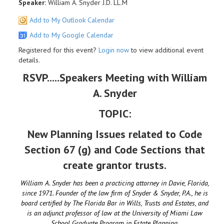
Speaker:
William A. Snyder J.D. LL.M
Add to My Outlook Calendar
Add to My Google Calendar
Registered for this event?
Login now
to view additional event
details.
RSVP.....Speakers Meeting with William
A. Snyder
TOPIC:
New Planning Issues related to Code
Section 67 (g) and Code Sections that
create grantor trusts.
William A. Snyder has been a practicing attorney in Davie, Florida,
since 1971. Founder of the law firm of Snyder & Snyder, P.A., he is
board certified by The Florida Bar in Wills, Trusts and Estates, and
is an adjunct professor of law at the University of Miami Law
School Graduate Program in Estate Planning.