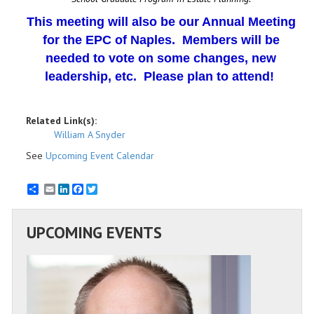
This meeting will also be our Annual Meeting
for the EPC of Naples. Members will be
needed to vote on some changes, new
leadership, etc. Please plan to attend!
Related Link(s):
William A Snyder
See
Upcoming Event Calendar
Email
LinkedIn
Facebook
Twitter
UPCOMING EVENTS