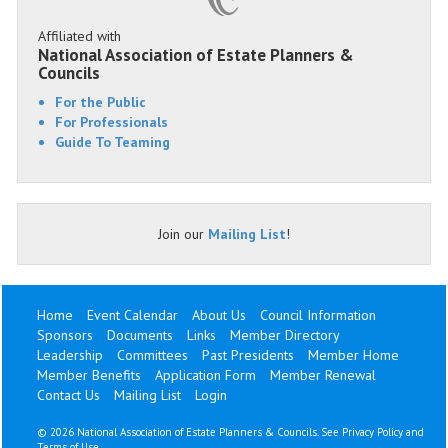
Affiliated with
National Association of Estate Planners &
Councils
For the Public
For Professionals
Guide To Teaming
Join our
Mailing List
!
Home
Event Calendar
About Us
Council Information
Sponsors
Documents
Links
Member Directory
Leadership
Committees
Past Presidents
Member Home
Member Benefits
Application Form
Member Renewal
Contact Us
Mailing List
Login
©
2026 National Association of Estate Planners & Councils. See
Privacy Policy
and
Terms of Use
.