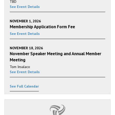
TBD
See Event Details
NOVEMBER 1, 2026
Membership Application Form Fee
See Event Details
NOVEMBER 18, 2026
November Speaker Meeting and Annual Member
Meeting
Tom Insalaco
See Event Details
See Full Calendar