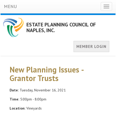
MENU
Toggl
naviga
ESTATE PLANNING COUNCIL OF
NAPLES, INC.
MEMBER LOGIN
New Planning Issues -
Grantor Trusts
Date:
Tuesday, November 16, 2021
Time:
5:00pm - 8:00pm
Location:
Vineyards