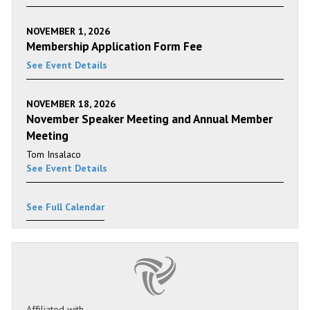
NOVEMBER 1, 2026
Membership Application Form Fee
See Event Details
NOVEMBER 18, 2026
November Speaker Meeting and Annual Member
Meeting
Tom Insalaco
See Event Details
See Full Calendar
Affiliated with