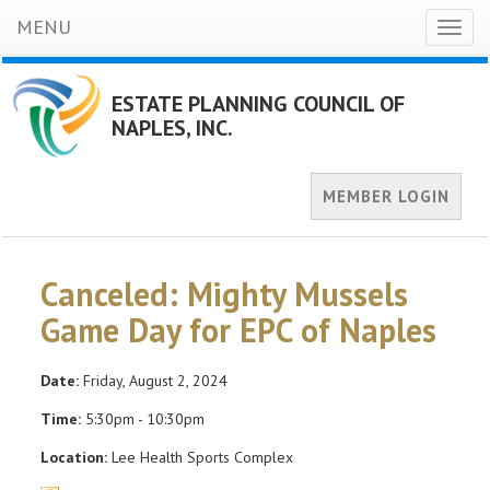
MENU
Toggl
naviga
ESTATE PLANNING COUNCIL OF
NAPLES, INC.
MEMBER LOGIN
Canceled: Mighty Mussels
Game Day for EPC of Naples
Date:
Friday, August 2, 2024
Time:
5:30pm - 10:30pm
Location:
Lee Health Sports Complex