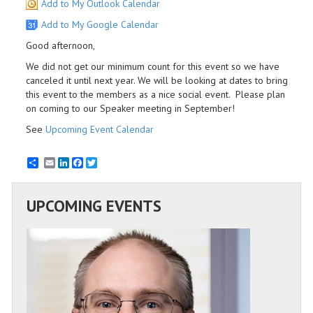
Add to My Outlook Calendar
Add to My Google Calendar
Good afternoon,
We did not get our minimum count for this event so we have
canceled it until next year. We will be looking at dates to bring
this event to the members as a nice social event. Please plan
on coming to our Speaker meeting in September!
See
Upcoming Event Calendar
Email
LinkedIn
Facebook
Twitter
UPCOMING EVENTS