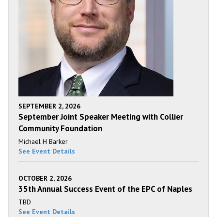
SEPTEMBER 2, 2026
September Joint Speaker Meeting with Collier
Community Foundation
Michael H Barker
See Event Details
OCTOBER 2, 2026
35th Annual Success Event of the EPC of Naples
TBD
See Event Details