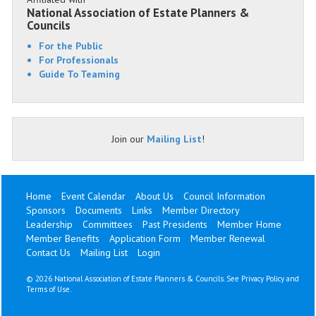
National Association of Estate Planners &
Councils
For the Public
For Professionals
Guide To Teaming
Join our
Mailing List
!
Home
Event Calendar
About Us
Council Information
Sponsors
Documents
Links
Member Directory
Leadership
Committees
Past Presidents
Member Home
Member Benefits
Application Form
Member Renewal
Contact Us
Mailing List
Login
©
2026 National Association of Estate Planners & Councils. See
Privacy Policy
and
Terms of Use
.