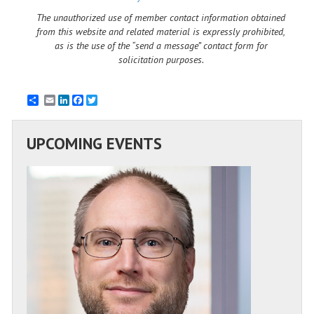
The unauthorized use of member contact information obtained
from this website and related material is expressly prohibited,
as is the use of the “send a message” contact form for
solicitation purposes.
Email
LinkedIn
Facebook
Twitter
UPCOMING EVENTS