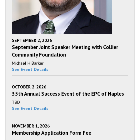
SEPTEMBER 2, 2026
September Joint Speaker Meeting with Collier
Community Foundation
Michael H Barker
See Event Details
OCTOBER 2, 2026
35th Annual Success Event of the EPC of Naples
TBD
See Event Details
NOVEMBER 1, 2026
Membership Application Form Fee