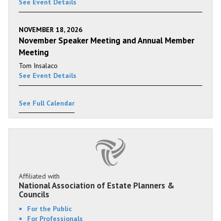
See Event Details
NOVEMBER 18, 2026
November Speaker Meeting and Annual Member
Meeting
Tom Insalaco
See Event Details
See Full Calendar
Affiliated with
National Association of Estate Planners &
Councils
For the Public
For Professionals