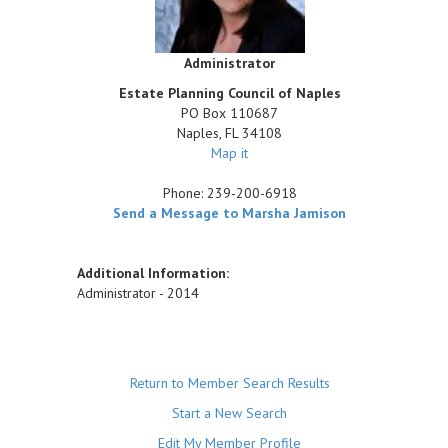
Administrator
Estate Planning Council of Naples
PO Box 110687
Naples
,
FL
34108
Map it
Phone:
239-200-6918
Send a Message to Marsha Jamison
Additional Information:
Administrator - 2014
Return to Member Search Results
Start a New Search
Edit My Member Profile