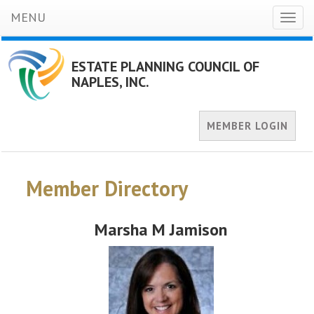
MENU
Toggl
naviga
ESTATE PLANNING COUNCIL OF
NAPLES, INC.
MEMBER LOGIN
Member Directory
Marsha M Jamison